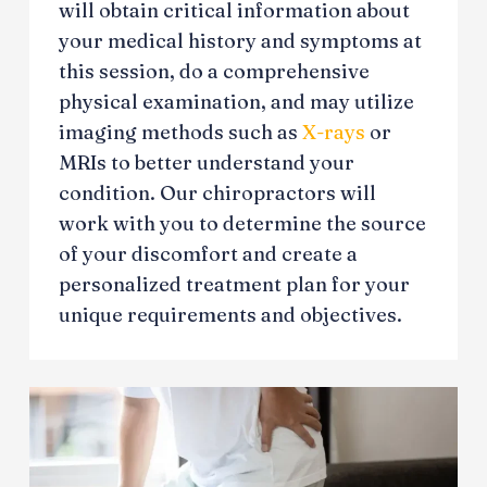
will obtain critical information about
your medical history and symptoms at
this session, do a comprehensive
physical examination, and may utilize
imaging methods such as
X-rays
or
MRIs to better understand your
condition. Our chiropractors will
work with you to determine the source
of your discomfort and create a
personalized treatment plan for your
unique requirements and objectives.