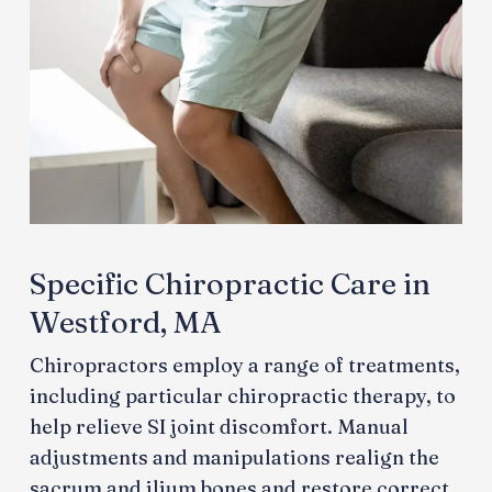
Specific Chiropractic Care in
Westford, MA
Chiropractors employ a range of treatments,
including particular chiropractic therapy, to
help relieve SI joint discomfort. Manual
adjustments and manipulations realign the
sacrum and ilium bones and restore correct