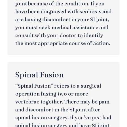
joint because of the condition. If you
have been diagnosed with scoliosis and
are having discomfort in your SI joint,
you must seek medical assistance and
consult with your doctor to identify
the most appropriate course of action.
Spinal Fusion
“Spinal Fusion” refers to a surgical
operation fusing two or more
vertebrae together. There may be pain
and discomfort in the SI joint after
spinal fusion surgery. If you’ve just had
spinal fusion surgery and have SI joint