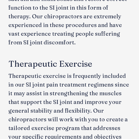
function to the SI joint in this form of
therapy. Our chiropractors are extremely
experienced in these procedures and have
vast experience treating people suffering
from SI joint discomfort.
Therapeutic Exercise
Therapeutic exercise is frequently included
in our SI joint pain treatment regimens since
it may assist in strengthening the muscles
that support the SI joint and improve your
general stability and flexibility. Our
chiropractors will work with you to create a
tailored exercise program that addresses
your specific requirements and objectives