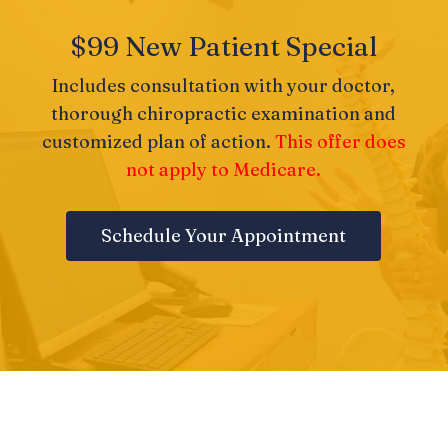
$99 New Patient Special
Includes consultation with your doctor,
thorough chiropractic examination and
customized plan of action.
This offer does
not apply to Medicare.
Schedule Your Appointment