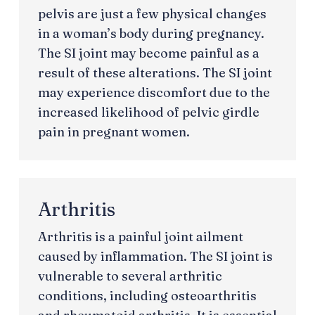
pelvis are just a few physical changes
in a woman’s body during pregnancy.
The SI joint may become painful as a
result of these alterations. The SI joint
may experience discomfort due to the
increased likelihood of pelvic girdle
pain in pregnant women.
Arthritis
Arthritis is a painful joint ailment
caused by inflammation. The SI joint is
vulnerable to several arthritic
conditions, including osteoarthritis