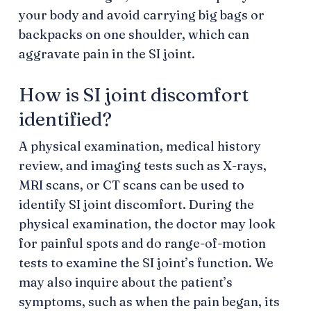
your body and avoid carrying big bags or
backpacks on one shoulder, which can
aggravate pain in the SI joint.
How is SI joint discomfort
identified?
A physical examination, medical history
review, and imaging tests such as X-rays,
MRI scans, or CT scans can be used to
identify SI joint discomfort. During the
physical examination, the doctor may look
for painful spots and do range-of-motion
tests to examine the SI joint’s function. We
may also inquire about the patient’s
symptoms, such as when the pain began, its