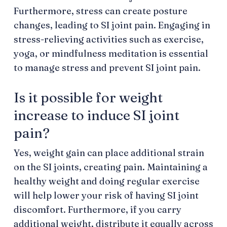
Furthermore, stress can create posture
changes, leading to SI joint pain. Engaging in
stress-relieving activities such as exercise,
yoga, or mindfulness meditation is essential
to manage stress and prevent SI joint pain.
Is it possible for weight
increase to induce SI joint
pain?
Yes, weight gain can place additional strain
on the SI joints, creating pain. Maintaining a
healthy weight and doing regular exercise
will help lower your risk of having SI joint
discomfort. Furthermore, if you carry
additional weight, distribute it equally across