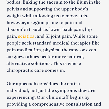
bodies, linking the sacrum to the ilium in the
pelvis and supporting the upper body’s
weight while allowing us to move. It is,
however, a region prone to pain and
discomfort, such as lower back pain, hip
pain,
sciatica
, and SI joint pain. While some
people seek standard medical therapies like
pain medication, physical therapy, or even
surgery, others prefer more natural,
alternative solutions. This is where
chiropractic care comes in.
Our approach considers the entire
individual, not just the symptoms they are
experiencing. Our clinic staff begins by
providing a comprehensive consultation and