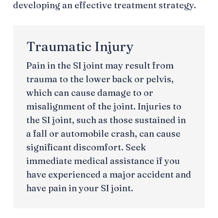
developing an effective treatment strategy.
Traumatic Injury
Pain in the SI joint may result from
trauma to the lower back or pelvis,
which can cause damage to or
misalignment of the joint. Injuries to
the SI joint, such as those sustained in
a fall or automobile crash, can cause
significant discomfort. Seek
immediate medical assistance if you
have experienced a major accident and
have pain in your SI joint.