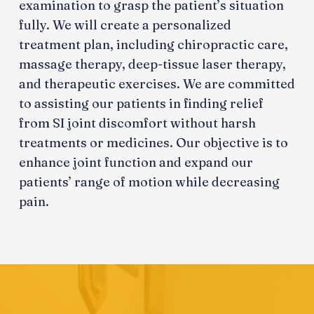
examination to grasp the patient’s situation
fully. We will create a personalized
treatment plan, including chiropractic care,
massage therapy, deep-tissue laser therapy,
and therapeutic exercises. We are committed
to assisting our patients in finding relief
from SI joint discomfort without harsh
treatments or medicines. Our objective is to
enhance joint function and expand our
patients’ range of motion while decreasing
pain.