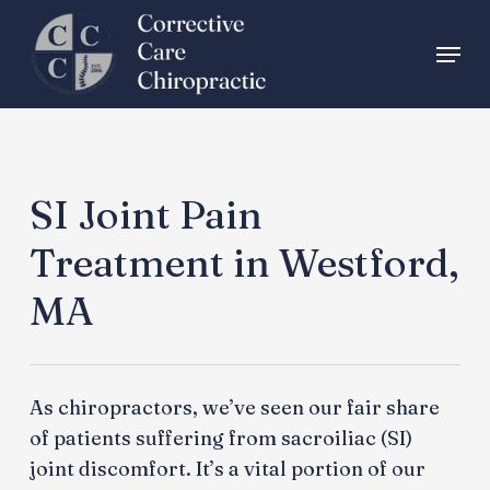
Skip
Menu
to
main
content
SI Joint Pain
Treatment in Westford,
MA
As chiropractors, we’ve seen our fair share
of patients suffering from sacroiliac (SI)
joint discomfort. It’s a vital portion of our