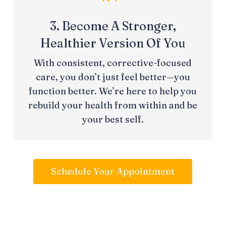
3. Become A Stronger,
Healthier Version Of You
With consistent, corrective-focused
care, you don’t just feel better—you
function better. We’re here to help you
rebuild your health from within and be
your best self.
Schedule Your Appointment