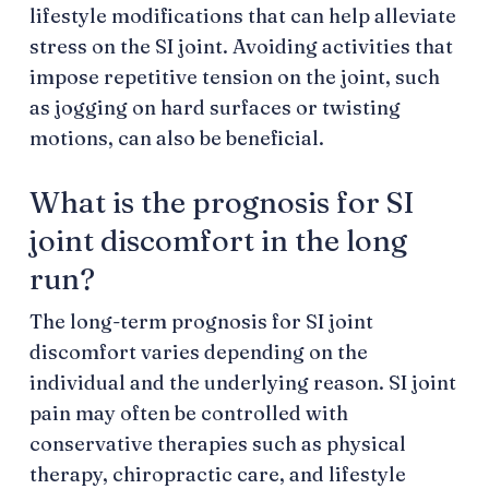
lifestyle modifications that can help alleviate
stress on the SI joint. Avoiding activities that
impose repetitive tension on the joint, such
as jogging on hard surfaces or twisting
motions, can also be beneficial.
What is the prognosis for SI
joint discomfort in the long
run?
The long-term prognosis for SI joint
discomfort varies depending on the
individual and the underlying reason. SI joint
pain may often be controlled with
conservative therapies such as physical
therapy, chiropractic care, and lifestyle