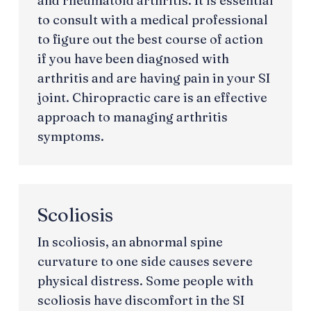
and rheumatoid arthritis. It is essential
to consult with a medical professional
to figure out the best course of action
if you have been diagnosed with
arthritis and are having pain in your SI
joint. Chiropractic care is an effective
approach to managing arthritis
symptoms.
Scoliosis
In scoliosis, an abnormal spine
curvature to one side causes severe
physical distress. Some people with
scoliosis have discomfort in the SI