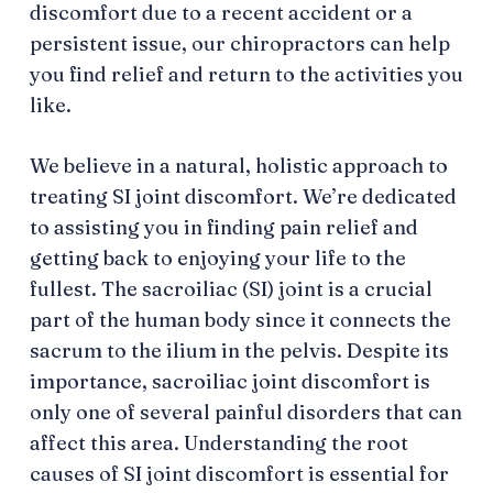
discomfort due to a recent accident or a
persistent issue, our chiropractors can help
you find relief and return to the activities you
like.
We believe in a natural, holistic approach to
treating SI joint discomfort. We’re dedicated
to assisting you in finding pain relief and
getting back to enjoying your life to the
fullest. The sacroiliac (SI) joint is a crucial
part of the human body since it connects the
sacrum to the ilium in the pelvis. Despite its
importance, sacroiliac joint discomfort is
only one of several painful disorders that can
affect this area. Understanding the root
causes of SI joint discomfort is essential for