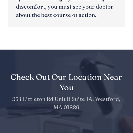
discomfort, you must see your doctor
about the best course of action.
Check Out Our Location Near
You
234 Littleton Rd Unit B Suite 1A, Westford,
MA 01886