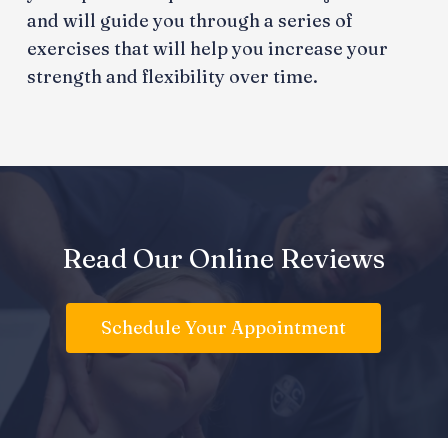
and will guide you through a series of
exercises that will help you increase your
strength and flexibility over time.
Read Our Online Reviews
Schedule Your Appointment