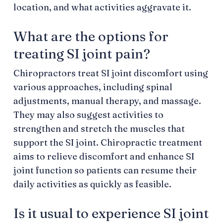
location, and what activities aggravate it.
What are the options for
treating SI joint pain?
Chiropractors treat SI joint discomfort using
various approaches, including spinal
adjustments, manual therapy, and massage.
They may also suggest activities to
strengthen and stretch the muscles that
support the SI joint. Chiropractic treatment
aims to relieve discomfort and enhance SI
joint function so patients can resume their
daily activities as quickly as feasible.
Is it usual to experience SI joint