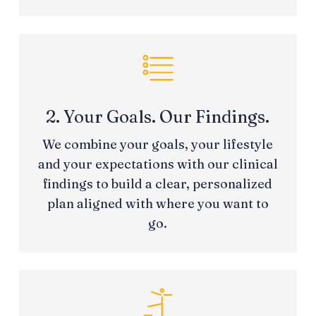
2. Your Goals. Our Findings.
We combine your goals, your lifestyle
and your expectations with our clinical
findings to build a clear, personalized
plan aligned with where you want to
go.