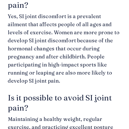
pain?
Yes, SI joint discomfort is a prevalent
ailment that affects people of all ages and
levels of exercise. Women are more prone to
develop SI joint discomfort because of the
hormonal changes that occur during
pregnancy and after childbirth. People
participating in high-impact sports like
running or leaping are also more likely to
develop SI joint pain.
Is it possible to avoid SI joint
pain?
Maintaining a healthy weight, regular
exercise, and practicing excellent posture