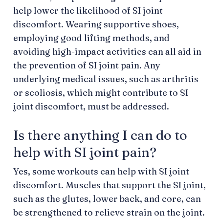
help lower the likelihood of SI joint
discomfort. Wearing supportive shoes,
employing good lifting methods, and
avoiding high-impact activities can all aid in
the prevention of SI joint pain. Any
underlying medical issues, such as arthritis
or scoliosis, which might contribute to SI
joint discomfort, must be addressed.
Is there anything I can do to
help with SI joint pain?
Yes, some workouts can help with SI joint
discomfort. Muscles that support the SI joint,
such as the glutes, lower back, and core, can
be strengthened to relieve strain on the joint.