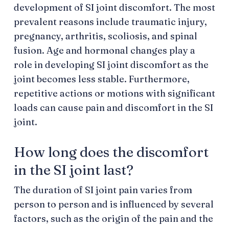
development of SI joint discomfort. The most
prevalent reasons include traumatic injury,
pregnancy, arthritis, scoliosis, and spinal
fusion. Age and hormonal changes play a
role in developing SI joint discomfort as the
joint becomes less stable. Furthermore,
repetitive actions or motions with significant
loads can cause pain and discomfort in the SI
joint.
How long does the discomfort
in the SI joint last?
The duration of SI joint pain varies from
person to person and is influenced by several
factors, such as the origin of the pain and the