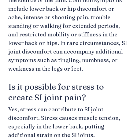
the source of the pain. Common symptoms
include lower back or hip discomfort or
ache, intense or shooting pain, trouble
standing or walking for extended periods,
and restricted mobility or stiffness in the
lower back or hips. In rare circumstances, SI
joint discomfort can accompany additional
symptoms such as tingling, numbness, or
weakness in the legs or feet.
Is it possible for stress to
create SI joint pain?
Yes, stress can contribute to SI joint
discomfort. Stress causes muscle tension,
especially in the lower back, putting
additional strain on the SI joints.