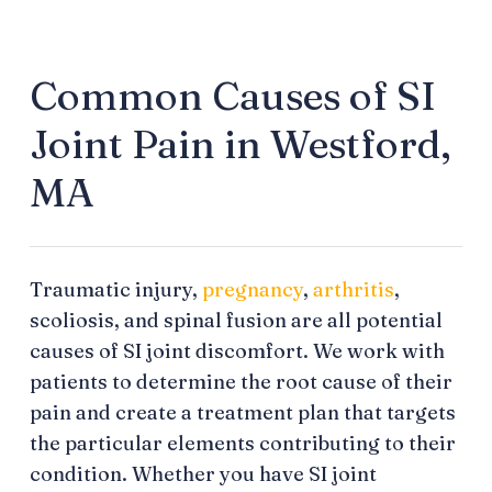
Common Causes of SI
Joint Pain in Westford,
MA
Traumatic injury,
pregnancy
,
arthritis
,
scoliosis, and spinal fusion are all potential
causes of SI joint discomfort. We work with
patients to determine the root cause of their
pain and create a treatment plan that targets
the particular elements contributing to their
condition. Whether you have SI joint