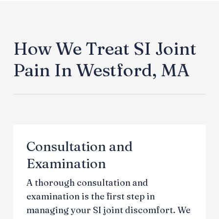
How We Treat SI Joint
Pain In Westford, MA
Consultation and
Examination
A thorough consultation and
examination is the first step in
managing your SI joint discomfort. We