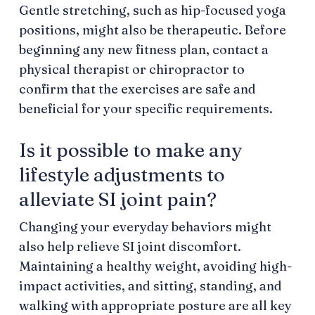
Gentle stretching, such as hip-focused yoga
positions, might also be therapeutic. Before
beginning any new fitness plan, contact a
physical therapist or chiropractor to
confirm that the exercises are safe and
beneficial for your specific requirements.
Is it possible to make any
lifestyle adjustments to
alleviate SI joint pain?
Changing your everyday behaviors might
also help relieve SI joint discomfort.
Maintaining a healthy weight, avoiding high-
impact activities, and sitting, standing, and
walking with appropriate posture are all key