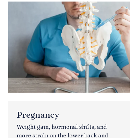
Pregnancy
Weight gain, hormonal shifts, and
more strain on the lower back and