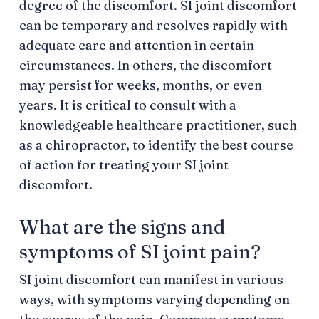
degree of the discomfort. SI joint discomfort
can be temporary and resolves rapidly with
adequate care and attention in certain
circumstances. In others, the discomfort
may persist for weeks, months, or even
years. It is critical to consult with a
knowledgeable healthcare practitioner, such
as a chiropractor, to identify the best course
of action for treating your SI joint
discomfort.
What are the signs and
symptoms of SI joint pain?
SI joint discomfort can manifest in various
ways, with symptoms varying depending on