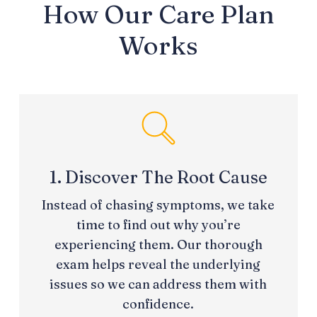
How Our Care Plan
Works
1. Discover The Root Cause
Instead of chasing symptoms, we take
time to find out why you’re
experiencing them. Our thorough
exam helps reveal the underlying
issues so we can address them with
confidence.