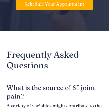
Schedule Your Appointment
Frequently Asked
Questions
What is the source of SI joint
pain?
A variety of variables might contribute to the